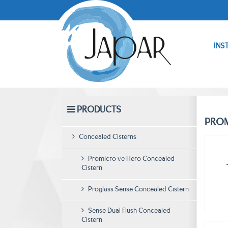
INS
PRODUCTS
PROM
Concealed Cisterns
Promicro ve Hero Concealed
Cistern
Proglass Sense Concealed Cistern
Sense Dual Flush Concealed
Cistern