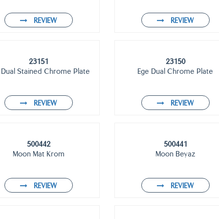
REVIEW
REVIEW
23151
23150
 Dual Stained Chrome Plate
Ege Dual Chrome Plate
REVIEW
REVIEW
500442
500441
Moon Mat Krom
Moon Beyaz
REVIEW
REVIEW