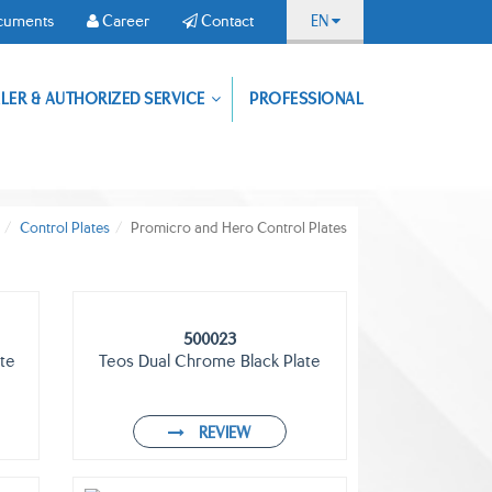
cuments
Career
Contact
EN
Download
LER & AUTHORIZED SERVICE
PROFESSIONAL
Documents
Career
Contact
our
application,
reach
our
products
from
Control Plates
Promicro and Hero Control Plates
anywhere.
500023
te
Teos Dual Chrome Black Plate
REVIEW