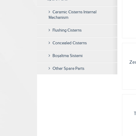
Ceramic Cisterns Internal
Mechanism
Flushing Cisterns
Concealed Cisterns
Boşaltma Sistemi
Ze
Other Spare Parts