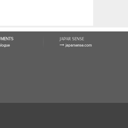
MENTS
JAPAR SENSE
alogue
japarsense.com