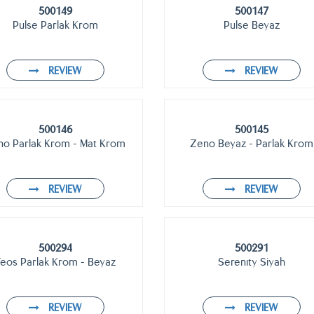
500149
500147
Pulse Parlak Krom
Pulse Beyaz
REVIEW
REVIEW
500146
500145
no Parlak Krom - Mat Krom
Zeno Beyaz - Parlak Krom
REVIEW
REVIEW
500294
500291
Teos Parlak Krom - Beyaz
Serenıty Siyah
REVIEW
REVIEW