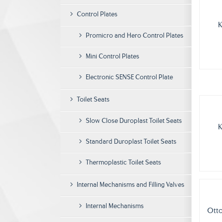
Control Plates
K
Promicro and Hero Control Plates
Mini Control Plates
Electronic SENSE Control Plate
Toilet Seats
Slow Close Duroplast Toilet Seats
K
Standard Duroplast Toilet Seats
Thermoplastic Toilet Seats
Internal Mechanisms and Filling Valves
Internal Mechanisms
Otto