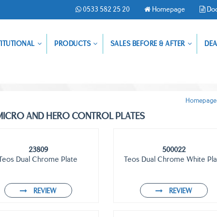
0533 582 25 20
Homepage
Do
TITUTIONAL
PRODUCTS
SALES BEFORE & AFTER
DEA
Homepage
ICRO AND HERO CONTROL PLATES
23809
500022
Teos Dual Chrome Plate
Teos Dual Chrome White Pla
REVIEW
REVIEW