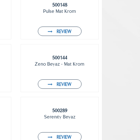
500148
Pulse Mat Krom
REVIEW
500144
Zeno Beyaz - Mat Krom
REVIEW
500289
Serenıty Beyaz
REVIEW