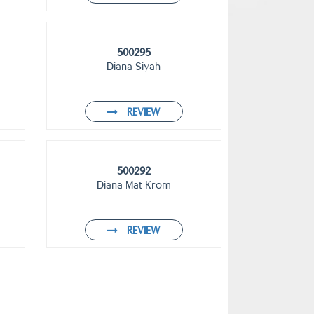
500295
Diana Siyah
REVIEW
500292
Diana Mat Krom
REVIEW