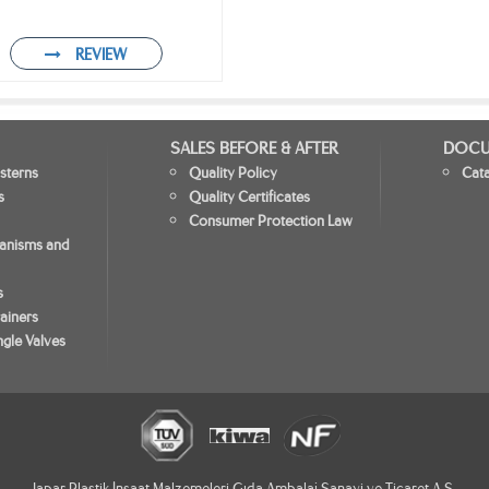
REVIEW
SALES BEFORE & AFTER
DOCU
sterns
Quality Policy
Cat
s
Quality Certificates
Consumer Protection Law
hanisms and
s
ainers
gle Valves
Japar Plastik İnşaat Malzemeleri Gıda Ambalaj Sanayi ve Ticaret A.Ş.