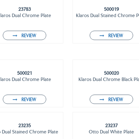
23783
500019
laros Dual Chrome Plate
Klaros Dual Stained Chrome P
REVIEW
REVIEW
500021
500020
laros Dual Chrome Plate
Klaros Dual Chrome Black Pl
REVIEW
REVIEW
23235
23237
 Dual Stained Chrome Plate
Otto Dual White Plate