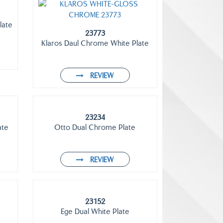
late
23773
Klaros Daul Chrome White Plate
REVIEW
23234
ate
Otto Dual Chrome Plate
REVIEW
23152
Ege Dual White Plate