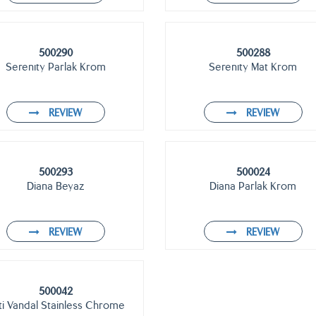
500290
500288
Serenıty Parlak Krom
Serenıty Mat Krom
REVIEW
REVIEW
500293
500024
Diana Beyaz
Diana Parlak Krom
REVIEW
REVIEW
500042
ti Vandal Stainless Chrome