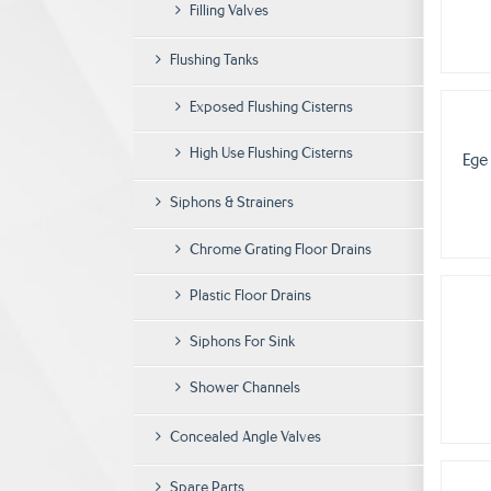
Filling Valves
Flushing Tanks
Exposed Flushing Cisterns
High Use Flushing Cisterns
Ege
Siphons & Strainers
Chrome Grating Floor Drains
Plastic Floor Drains
Siphons For Sink
Shower Channels
Concealed Angle Valves
Spare Parts