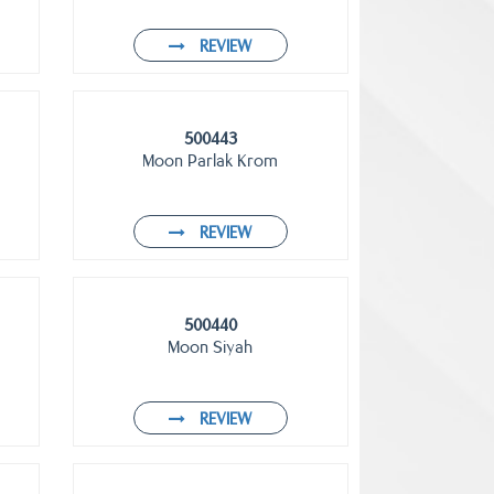
REVIEW
500443
Moon Parlak Krom
REVIEW
500440
Moon Siyah
REVIEW