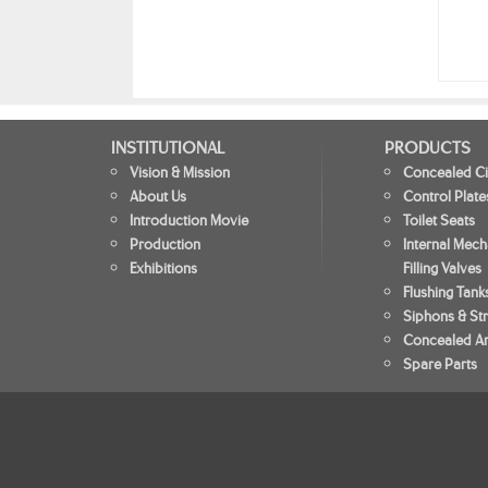
INSTITUTIONAL
PRODUCTS
Vision & Mission
Concealed Ci
About Us
Control Plate
Introduction Movie
Toilet Seats
Production
Internal Mec
Exhibitions
Filling Valves
Flushing Tank
Siphons & Str
Concealed An
Spare Parts