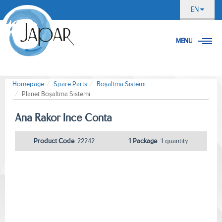
EN
MENU
Homepage
Spare Parts
Boşaltma Sistemi
Planet Boşaltma Sistemi
Ana Rakor Ince Conta
Product Code
: 22242
1 Package
: 1 quantity