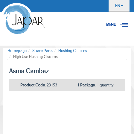
EN
MENU
Homepage
Spare Parts
Flushing Cisterns
High Use Flushing Cisterns
Asma Cambaz
Product Code
: 23153
1 Package
: 1 quantity