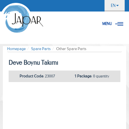
EN
MENU
Homepage
Spare Parts
Other Spare Parts
Deve Boynu Takımı
Product Code
: 23007
1 Package
: 0 quantity