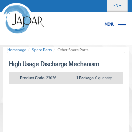
EN
MENU
Homepage
Spare Parts
Other Spare Parts
Hıgh Usage Dıscharge Mechanısm
Product Code
: 23026
1 Package
: 0 quantity